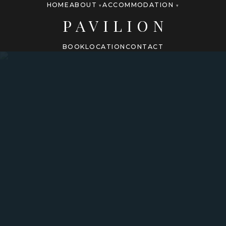
HOME
ABOUT
ACCOMMODATION
▾
▾
PAVILION
BOOK
LOCATION
CONTACT