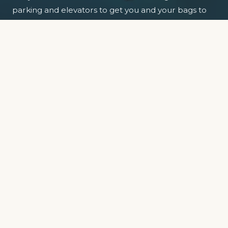
parking and elevators to get you and your bags to
your floor.
So park the car, relax and enjoy the view.
EXPLORE APARTMENTS