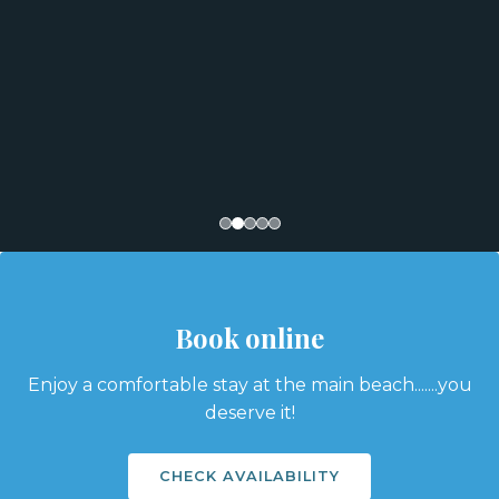
Book online
Enjoy a comfortable stay at the main beach.......you
deserve it!
CHECK AVAILABILITY