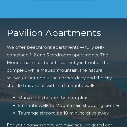
Pavilion Apartments
We offer beachfront apartments — fully self-
contained 1, 2 and 3 bedroom apartments. The
Mount main surf beach is directly in front of the
complex, while Mauao mountain, the natural
saltwater hot pools, the corner dairy and the city
shuttle bus are all within a 2 minute walk.
Many cafés beside the complex
5 minute walk to Mount main shopping centre
Tauranga airport is a 10 minute drive away
For your convenience we have secure gated car